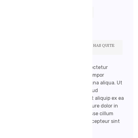
17. 9. 2020
ROBENEKJIRI@GMAIL.COM
ŽÁDNÉ KOMENTÁŘE
THE WELL KNOWN HEALTH WEBSITE HAS QUITE
A COLLECTION OF BLOGS.
Lorem ipsum dolor sit amet, consectetur
adipisicing elit, sed do eiusmod tempor
incididunt ut labore et dolore magna aliqua. Ut
enim ad minim veniam, quis nostrud
exercitation ullamco laboris nisi ut aliquip ex ea
commodo consequat. Duis aute irure dolor in
reprehenderit in voluptate velit esse cillum
dolore eu fugiat nulla pariatur. Excepteur sint
occaecat […]