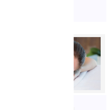
READ MORE
17. 9. 2020