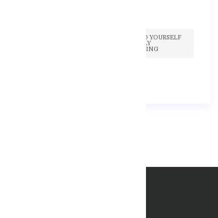
IF YOU FIND YOURSELF
CONSTANTLY
BOOKMARKING
17 Září, 2020