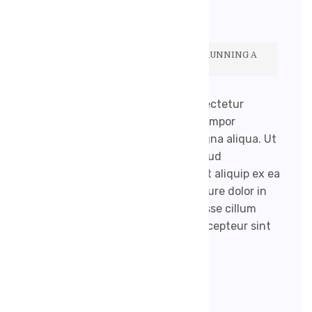
ŽÁDNÉ KOMENTÁŘE
BUT THERE IS A DOWNSIDE. SIMPLY RUNNING A
SEARCH FOR MEDICAL BLOGS.
Lorem ipsum dolor sit amet, consectetur
adipisicing elit, sed do eiusmod tempor
incididunt ut labore et dolore magna aliqua. Ut
enim ad minim veniam, quis nostrud
exercitation ullamco laboris nisi ut aliquip ex ea
commodo consequat. Duis aute irure dolor in
reprehenderit in voluptate velit esse cillum
dolore eu fugiat nulla pariatur. Excepteur sint
occaecat […]
READ MORE