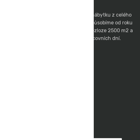
Jsme přímým dovozcem zahradního nábytku z celého
světa. Na českém a slovenském trhu působíme od roku
1991. Vlastníme skladové prostory o rozloze 2500 m2 a
zboží skladem vám doručíme do 3 pracovních dní.
DEOKORK s.r.o.
Rychlá Cesta Ke Zboží