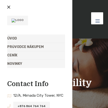
ÚVOD
PRŮVODCE NÁKUPEM
CENÍK
NOVINKY
Štítek:
Usability
Contact Info
12/A, Mirnada City Tower, NYC
+876 864 764 764