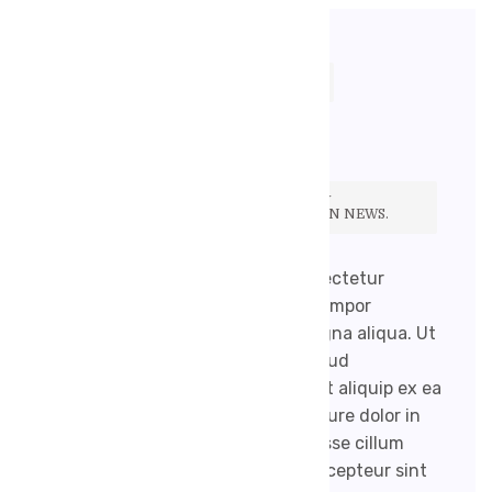
17. 9. 2020
ROBENEKJIRI@GMAIL.COM
ŽÁDNÉ KOMENTÁŘE
IF YOU FIND YOURSELF CONSTANTLY
BOOKMARKING HEALTH SECTIONS ON NEWS.
Lorem ipsum dolor sit amet, consectetur
adipisicing elit, sed do eiusmod tempor
incididunt ut labore et dolore magna aliqua. Ut
enim ad minim veniam, quis nostrud
exercitation ullamco laboris nisi ut aliquip ex ea
commodo consequat. Duis aute irure dolor in
reprehenderit in voluptate velit esse cillum
dolore eu fugiat nulla pariatur. Excepteur sint