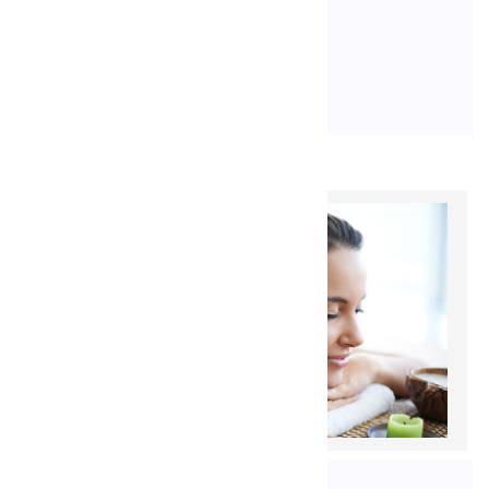
occaecat […]
READ MORE