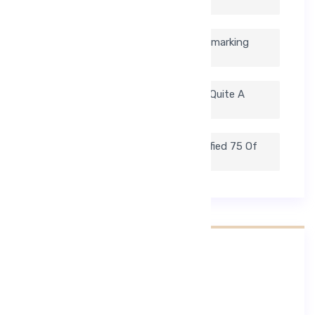
Search For Medical Blogs.
If You Find Yourself Constantly Bookmarking
Health Sections On News.
The Well Known Health Website Has Quite A
Collection Of Blogs.
To Help Ease The Process, We Identified 75 Of
Our Favorite Medical Blogs.
Nejnovější Komentáře
Žádné komentáře.