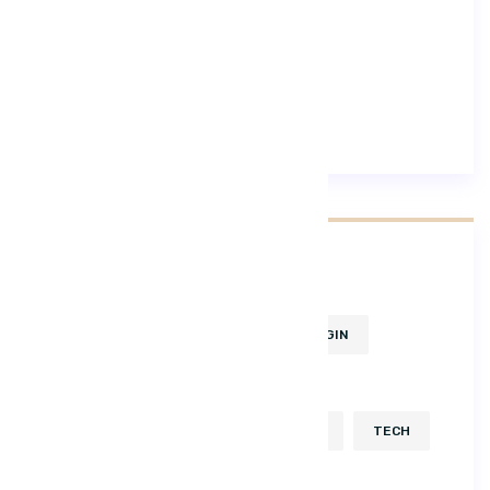
Lifestyle
Trending
Tags
BUSINESS
CONSULT
DESGIN
DEVELOP
HTML
ICON
KEYBOARD
KIT
POPULAR
TECH
USABILITY
UX