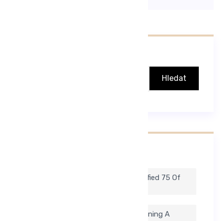
Hledat
Hledat
Nejnovější Příspěvky
To Help Ease The Process, We Identified 75 Of
Our Favorite Medical Blogs.
But There Is A Downside. Simply Running A