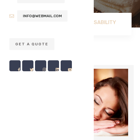
INFO@WEBMAIL.COM
USABILITY
HOME
BLOG
GET A QUOTE