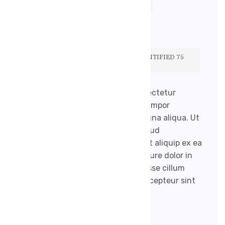
ROBENEKJIRI@GMAIL.COM
ŽÁDNÉ KOMENTÁŘE
TO HELP EASE THE PROCESS, WE IDENTIFIED 75
OF OUR FAVORITE MEDICAL BLOGS.
Lorem ipsum dolor sit amet, consectetur
adipisicing elit, sed do eiusmod tempor
incididunt ut labore et dolore magna aliqua. Ut
enim ad minim veniam, quis nostrud
exercitation ullamco laboris nisi ut aliquip ex ea
commodo consequat. Duis aute irure dolor in
reprehenderit in voluptate velit esse cillum
dolore eu fugiat nulla pariatur. Excepteur sint
occaecat […]
READ MORE