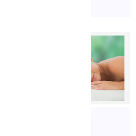
17. 9. 2020
ROBENEKJIRI@GMAIL.COM