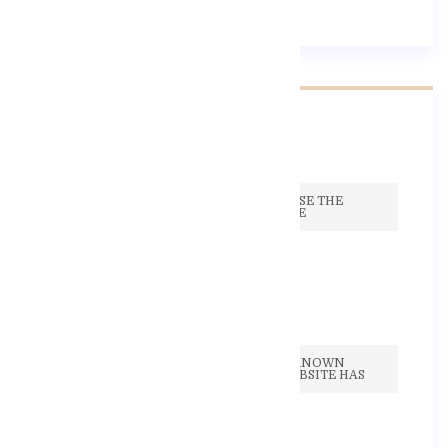
Recent Post
TO HELP EASE THE
PROCESS, WE
17 Září, 2020
THE WELL KNOWN
HEALTH WEBSITE HAS
17 Září, 2020