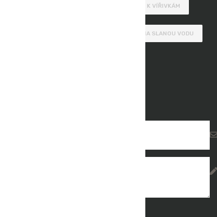
MOBILNÍ VÍŘIVKY
SCHŮDKY K VÍŘIVKÁM
DOPLŇKY K VÍŘIVKÁM
VÍŘIVKY NA SLANOU VODU
Get In Touch